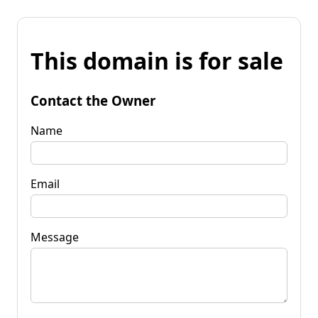
This domain is for sale
Contact the Owner
Name
Email
Message