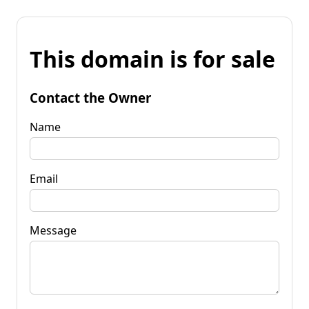
This domain is for sale
Contact the Owner
Name
Email
Message